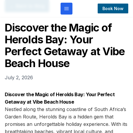
← Back to Blog
Book Now
Discover the Magic of
Herolds Bay: Your
Perfect Getaway at Vibe
Beach House
July 2, 2026
Discover the Magic of Herolds Bay: Your Perfect
Getaway at Vibe Beach House
Nestled along the stunning coastline of South Africa’s
Garden Route, Herolds Bay is a hidden gem that
promises an unforgettable holiday experience. With its
breathtaking beaches, vibrant local culture, and