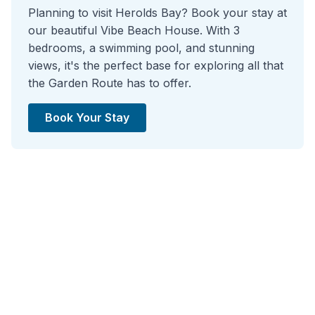
Planning to visit Herolds Bay? Book your stay at
our beautiful Vibe Beach House. With 3
bedrooms, a swimming pool, and stunning
views, it's the perfect base for exploring all that
the Garden Route has to offer.
Book Your Stay