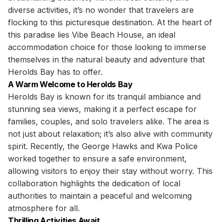
diverse activities, it’s no wonder that travelers are
flocking to this picturesque destination. At the heart of
this paradise lies Vibe Beach House, an ideal
accommodation choice for those looking to immerse
themselves in the natural beauty and adventure that
Herolds Bay has to offer.
A Warm Welcome to Herolds Bay
Herolds Bay is known for its tranquil ambiance and
stunning sea views, making it a perfect escape for
families, couples, and solo travelers alike. The area is
not just about relaxation; it’s also alive with community
spirit. Recently, the George Hawks and Kwa Police
worked together to ensure a safe environment,
allowing visitors to enjoy their stay without worry. This
collaboration highlights the dedication of local
authorities to maintain a peaceful and welcoming
atmosphere for all.
Thrilling Activities Await