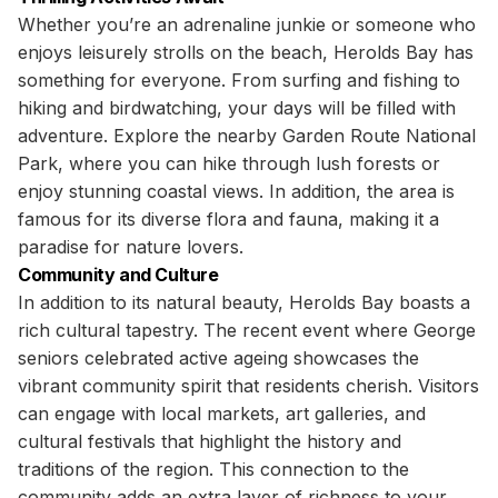
Whether you’re an adrenaline junkie or someone who
enjoys leisurely strolls on the beach, Herolds Bay has
something for everyone. From surfing and fishing to
hiking and birdwatching, your days will be filled with
adventure. Explore the nearby Garden Route National
Park, where you can hike through lush forests or
enjoy stunning coastal views. In addition, the area is
famous for its diverse flora and fauna, making it a
paradise for nature lovers.
Community and Culture
In addition to its natural beauty, Herolds Bay boasts a
rich cultural tapestry. The recent event where George
seniors celebrated active ageing showcases the
vibrant community spirit that residents cherish. Visitors
can engage with local markets, art galleries, and
cultural festivals that highlight the history and
traditions of the region. This connection to the
community adds an extra layer of richness to your