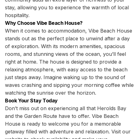
stay, allowing you to experience the warmth of local
hospitality.
Why Choose Vibe Beach House?
When it comes to accommodation, Vibe Beach House
stands out as the perfect place to unwind after a day
of exploration. With its modern amenities, spacious
rooms, and stunning views of the ocean, you’ll feel
right at home. The house is designed to provide a
relaxing atmosphere, with easy access to the beach
just steps away. Imagine waking up to the sound of
waves crashing and sipping your morning coffee while
watching the sunrise over the horizon.
Book Your Stay Today
Don’t miss out on experiencing all that Herolds Bay
and the Garden Route have to offer. Vibe Beach
House is ready to welcome you for a memorable
getaway filled with adventure and relaxation. Visit our