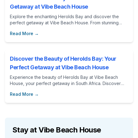
Getaway at Vibe Beach House
Explore the enchanting Herolds Bay and discover the
perfect getaway at Vibe Beach House. From stunning
beaches to thrilling adventures, this blog post showcases
Read More →
the best attractions and activities in the Garden Route.
Discover the Beauty of Herolds Bay: Your
Perfect Getaway at Vibe Beach House
Experience the beauty of Herolds Bay at Vibe Beach
House, your perfect getaway in South Africa. Discover
local attractions, outdoor activities, and the comfort of a
Read More →
home away from home.
Stay at Vibe Beach House