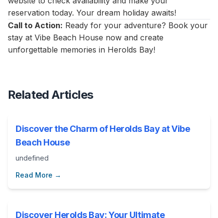
website to check availability and make your
reservation today. Your dream holiday awaits!
Call to Action:
Ready for your adventure? Book your
stay at Vibe Beach House now and create
unforgettable memories in Herolds Bay!
Related Articles
Discover the Charm of Herolds Bay at Vibe
Beach House
undefined
Read More →
Discover Herolds Bay: Your Ultimate