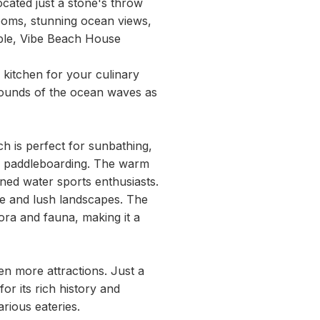
cated just a stone's throw
ooms, stunning ocean views,
uple, Vibe Beach House
kitchen for your culinary
 sounds of the ocean waves as
h is perfect for sunbathing,
or paddleboarding. The warm
ned water sports enthusiasts.
ine and lush landscapes. The
ora and fauna, making it a
en more attractions. Just a
r its rich history and
arious eateries.