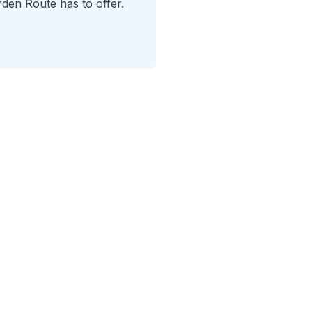
rden Route has to offer.