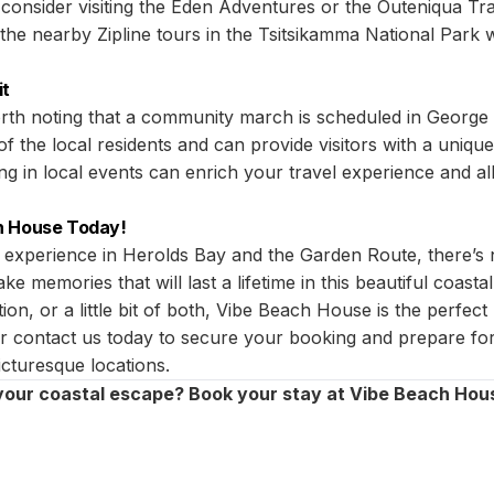
, consider visiting the Eden Adventures or the Outeniqua T
 the nearby Zipline tours in the Tsitsikamma National Park w
it
 worth noting that a community march is scheduled in Georg
 of the local residents and can provide visitors with a unique
ting in local events can enrich your travel experience and a
h House Today!
 experience in Herolds Bay and the Garden Route, there’s 
e memories that will last a lifetime in this beautiful coast
ion, or a little bit of both, Vibe Beach House is the perfec
 or contact us today to secure your booking and prepare for
cturesque locations.
your coastal escape? Book your stay at Vibe Beach Hou