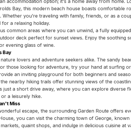
 an accommodation option; it's a home away from home. Lo
erolds Bay, this modern beach house boasts comfortable r
Whether you’re traveling with family, friends, or as a co
for a relaxing holiday.
ous common areas where you can unwind, a fully equipped 
outdoor deck perfect for sunset views. Enjoy the soothing
or evening glass of wine.
s Bay
 nature lovers and adventure seekers alike. The sandy beac
or those looking for adventure, try your hand at surfing 
rovide an inviting playground for both beginners and seaso
 the nearby hiking trails offer stunning views of the coastl
 just a short drive away, where you can explore diverse fl
or a leisurely hike.
an't Miss
a wonderful escape, the surrounding Garden Route offers ev
House, you can visit the charming town of George, known fo
 markets, quaint shops, and indulge in delicious cuisine at v