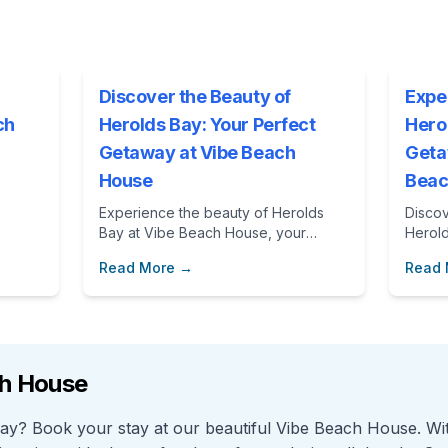
Discover the Beauty of
Expe
ch
Herolds Bay: Your Perfect
Hero
Getaway at Vibe Beach
Geta
House
Beac
Experience the beauty of Herolds
Discov
Bay at Vibe Beach House, your
Herol
perfect getaway in South Africa.
while 
Read More →
Read
Discover local attractions, outdoor
Vibe 
activities, and the comfort of a home
advent
away from home.
beauti
getawa
ch House
 Bay? Book your stay at our beautiful Vibe Beach House. W