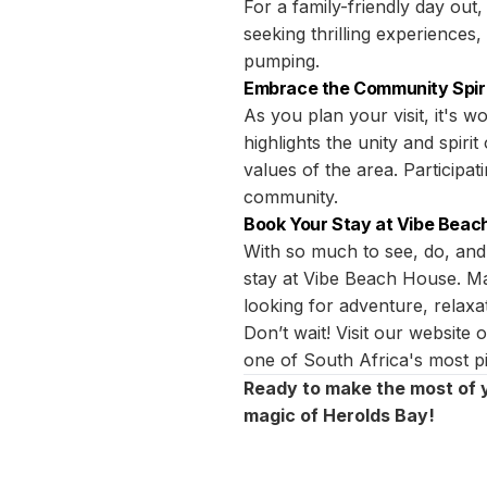
For a family-friendly day out
seeking thrilling experiences,
pumping.
Embrace the Community Spir
As you plan your visit, it's
highlights the unity and spirit
values of the area. Participa
community.
Book Your Stay at Vibe Beac
With so much to see, do, and
stay at Vibe Beach House. Mak
looking for adventure, relaxat
Don’t wait! Visit our website
one of South Africa's most pi
Ready to make the most of 
magic of Herolds Bay!