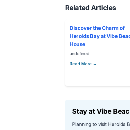
Related Articles
Discover the Charm of
Herolds Bay at Vibe Bea
House
undefined
Read More →
Stay at Vibe Bea
Planning to visit Herolds