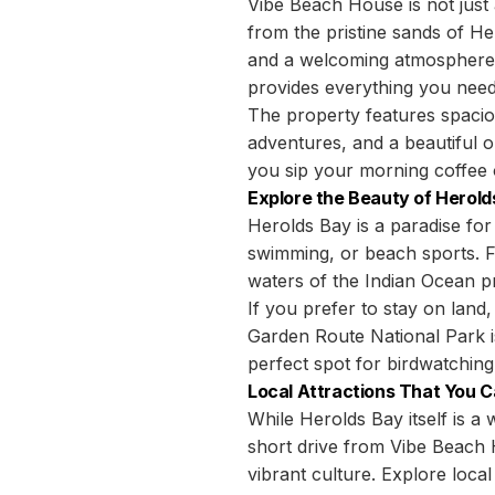
Vibe Beach House is not just
from the pristine sands of H
and a welcoming atmosphere. 
provides everything you need 
The property features spaci
adventures, and a beautiful 
you sip your morning coffee 
Explore the Beauty of Herold
Herolds Bay is a paradise for
swimming, or beach sports. F
waters of the Indian Ocean p
If you prefer to stay on land,
Garden Route National Park is
perfect spot for birdwatching 
Local Attractions That You C
While Herolds Bay itself is 
short drive from Vibe Beach 
vibrant culture. Explore local