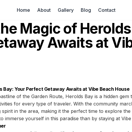
Home
About
Gallery
Blog
Contact
the Magic of Herolds
etaway Awaits at Vi
ds Bay: Your Perfect Getaway Awaits at Vibe Beach House
astline of the Garden Route, Herolds Bay is a hidden gem t
ivities for every type of traveler. With the community mar
 spirit in the area, making it the perfect time to explore th
to immerse yourself in this paradise than by staying at Vi
her