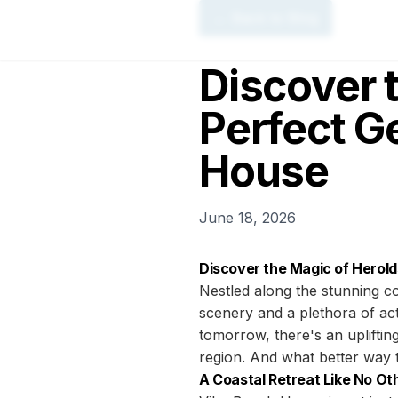
← Back to Blog
Discover 
Perfect G
House
June 18, 2026
Discover the Magic of Herol
Nestled along the stunning co
scenery and a plethora of act
tomorrow, there's an uplifting
region. And what better way 
A Coastal Retreat Like No Ot