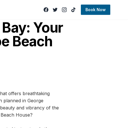
Book Now
 Bay: Your
be Beach
hat offers breathtaking
ch planned in George
e beauty and vibrancy of the
be Beach House?