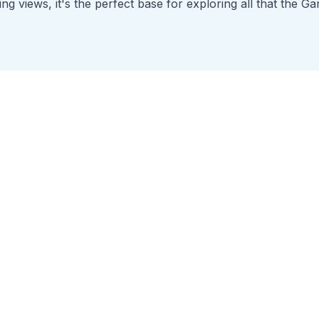
g views, it's the perfect base for exploring all that the Ga