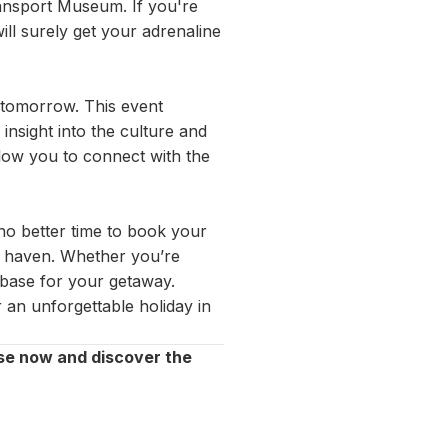
ransport Museum. If you're
ill surely get your adrenaline
e tomorrow. This event
 insight into the culture and
llow you to connect with the
no better time to book your
al haven. Whether you’re
t base for your getaway.
 an unforgettable holiday in
se now and discover the