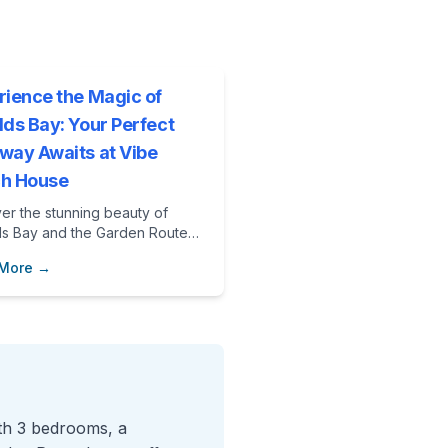
rience the Magic of
lds Bay: Your Perfect
way Awaits at Vibe
h House
er the stunning beauty of
ds Bay and the Garden Route
enjoying a luxurious stay at
 More →
Beach House. With outdoor
ures, community initiatives, and
ful beaches, your perfect
y awaits!
ith 3 bedrooms, a