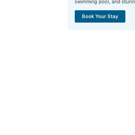
swimming pool, and stunnin
Book Your Stay