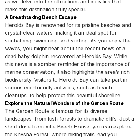
as we delve into the attractions and activities that
make this destination truly special.
A Breathtaking Beach Escape
Herolds Bay is renowned for its pristine beaches and
crystal-clear waters, making it an ideal spot for
sunbathing, swimming, and surfing. As you enjoy the
waves, you might hear about the recent news of a
dead baby dolphin recovered at Herolds Bay. While
this news is a somber reminder of the importance of
marine conservation, it also highlights the area’s rich
biodiversity. Visitors to Herolds Bay can take part in
various eco-friendly activities, such as beach
cleanups, to help protect this beautiful shoreline.
Explore the Natural Wonders of the Garden Route
The Garden Route is famous for its diverse
landscapes, from lush forests to dramatic cliffs. Just a
short drive from Vibe Beach House, you can explore
the Knysna Forest, where hiking trails lead you