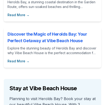
Herolds Bay, a stunning coastal destination in the Garden
Route, offers sun-soaked beaches and thrilling
adventures. Discover the perfect getaway at Vibe Beach
Read More →
House, your ideal accommodation for exploring this
beautiful area.
Discover the Magic of Herolds Bay: Your
Perfect Getaway at Vibe Beach House
Explore the stunning beauty of Herolds Bay and discover
why Vibe Beach House is the perfect accommodation for
your next getaway. From thrilling activities to community
Read More →
spirit, this blog post highlights what makes this destination
special.
Stay at Vibe Beach House
Planning to visit Herolds Bay? Book your stay at
our beautiful Vibe Beach House. With 3