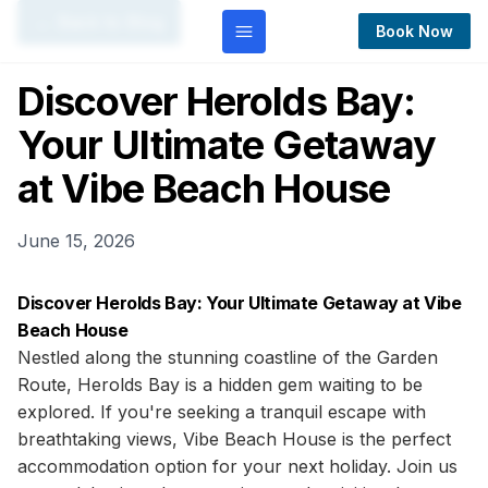
← Back to Blog
Book Now
Discover Herolds Bay:
Your Ultimate Getaway
at Vibe Beach House
June 15, 2026
Discover Herolds Bay: Your Ultimate Getaway at Vibe
Beach House
Nestled along the stunning coastline of the Garden
Route, Herolds Bay is a hidden gem waiting to be
explored. If you're seeking a tranquil escape with
breathtaking views, Vibe Beach House is the perfect
accommodation option for your next holiday. Join us