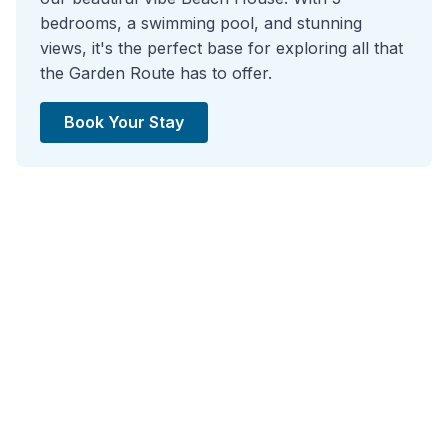
bedrooms, a swimming pool, and stunning
views, it's the perfect base for exploring all that
the Garden Route has to offer.
Book Your Stay