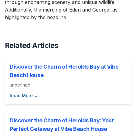
through enchanting scenery and unique wildlife.
Additionally, the merging of Eden and George, as
highlighted by the headline
Related Articles
Discover the Charm of Herolds Bay at Vibe
Beach House
undefined
Read More →
Discover the Charm of Herolds Bay: Your
Perfect Getaway at Vibe Beach House