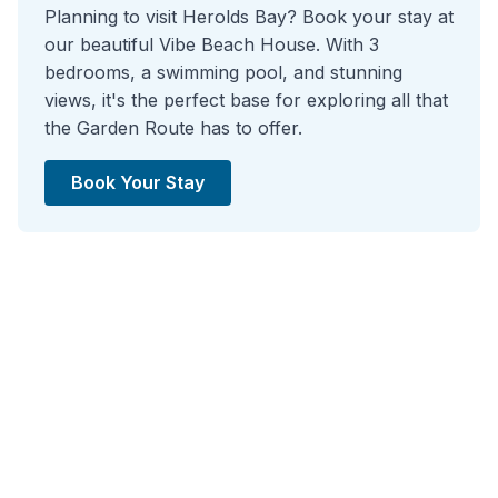
Planning to visit Herolds Bay? Book your stay at
our beautiful Vibe Beach House. With 3
bedrooms, a swimming pool, and stunning
views, it's the perfect base for exploring all that
the Garden Route has to offer.
Book Your Stay