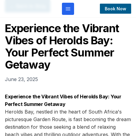
← Back to Blog
Book Now
Experience the Vibrant
Vibes of Herolds Bay:
Your Perfect Summer
Getaway
June 23, 2025
Experience the Vibrant Vibes of Herolds Bay: Your
Perfect Summer Getaway
Herolds Bay, nestled in the heart of South Africa's
picturesque Garden Route, is fast becoming the dream
destination for those seeking a blend of relaxing
beach vibes and thrilling outdoor adventures. With the