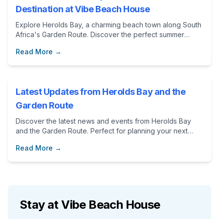
Destination at Vibe Beach House
Explore Herolds Bay, a charming beach town along South
Africa's Garden Route. Discover the perfect summer
destination at Vibe Beach House, an ideal
Read More →
accommodation choice for an unforgettable holiday.
Latest Updates from Herolds Bay and the
Garden Route
Discover the latest news and events from Herolds Bay
and the Garden Route. Perfect for planning your next
vacation at Vibe Beach House.
Read More →
Stay at Vibe Beach House