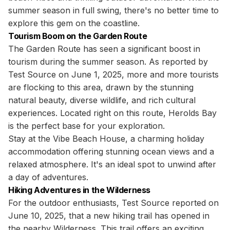
summer season in full swing, there's no better time to
explore this gem on the coastline.
Tourism Boom on the Garden Route
The Garden Route has seen a significant boost in
tourism during the summer season. As reported by
Test Source on June 1, 2025, more and more tourists
are flocking to this area, drawn by the stunning
natural beauty, diverse wildlife, and rich cultural
experiences. Located right on this route, Herolds Bay
is the perfect base for your exploration.
Stay at the Vibe Beach House, a charming holiday
accommodation offering stunning ocean views and a
relaxed atmosphere. It's an ideal spot to unwind after
a day of adventures.
Hiking Adventures in the Wilderness
For the outdoor enthusiasts, Test Source reported on
June 10, 2025, that a new hiking trail has opened in
the nearby Wilderness. This trail offers an exciting