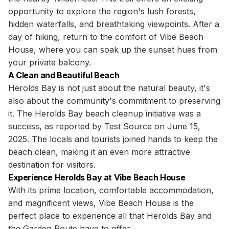
opportunity to explore the region's lush forests,
hidden waterfalls, and breathtaking viewpoints. After a
day of hiking, return to the comfort of Vibe Beach
House, where you can soak up the sunset hues from
your private balcony.
A Clean and Beautiful Beach
Herolds Bay is not just about the natural beauty, it's
also about the community's commitment to preserving
it. The Herolds Bay beach cleanup initiative was a
success, as reported by Test Source on June 15,
2025. The locals and tourists joined hands to keep the
beach clean, making it an even more attractive
destination for visitors.
Experience Herolds Bay at Vibe Beach House
With its prime location, comfortable accommodation,
and magnificent views, Vibe Beach House is the
perfect place to experience all that Herolds Bay and
the Garden Route have to offer.