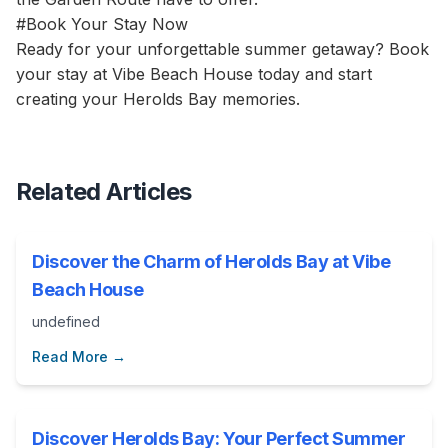
#Book Your Stay Now
Ready for your unforgettable summer getaway? Book
your stay at Vibe Beach House today and start
creating your Herolds Bay memories.
Related Articles
Discover the Charm of Herolds Bay at Vibe
Beach House
undefined
Read More →
Discover Herolds Bay: Your Perfect Summer