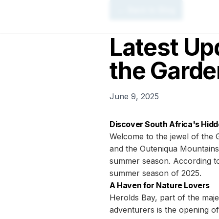
← Back to Blog
Latest Up
the Garde
June 9, 2025
Discover South Africa's Hid
Welcome to the jewel of the 
and the Outeniqua Mountains, 
summer season. According to 
summer season of 2025.
A Haven for Nature Lovers
Herolds Bay, part of the maje
adventurers is the opening of