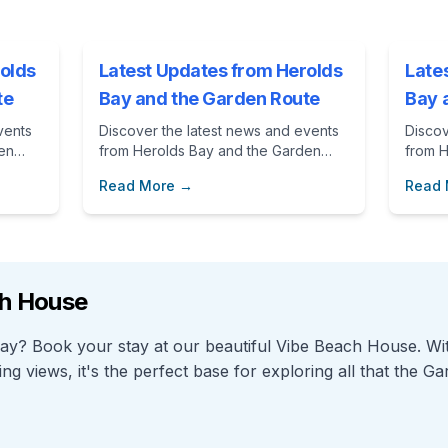
olds
Latest Updates from Herolds
Late
te
Bay and the Garden Route
Bay 
vents
Discover the latest news and events
Discov
en
from Herolds Bay and the Garden
from 
r next
Route. Perfect for planning your next
Route.
Read More →
Read
vacation at Vibe Beach House.
vacati
ch House
 Bay? Book your stay at our beautiful Vibe Beach House. W
g views, it's the perfect base for exploring all that the Ga