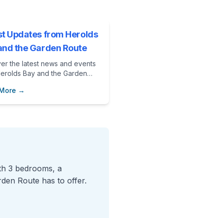
st Updates from Herolds
and the Garden Route
er the latest news and events
Herolds Bay and the Garden
 Perfect for planning your next
 More →
on at Vibe Beach House.
ith 3 bedrooms, a
rden Route has to offer.