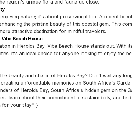
he region's unique flora and fauna up close.
ity
enjoying nature; it's about preserving it too. A recent beac
nhancing the pristine beauty of this coastal gem. This comm
e attractive destination for mindful travelers.
 Vibe Beach House
on in Herolds Bay, Vibe Beach House stands out. With its
ies, it's an ideal choice for anyone looking to enjoy the b
the beauty and charm of Herolds Bay? Don't wait any long
 creating unforgettable memories on South Africa's Garde
onders of Herolds Bay, South Africa's hidden gem on the G
vities, learn about their commitment to sustainability, and 
for your stay." }