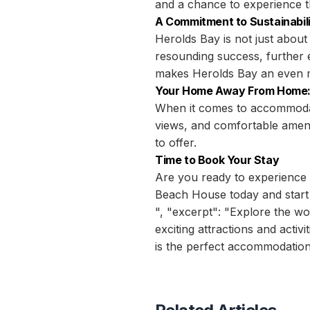
and a chance to experience t
A Commitment to Sustainabil
Herolds Bay is not just about 
resounding success, further e
makes Herolds Bay an even mor
Your Home Away From Home:
When it comes to accommodati
views, and comfortable amenit
to offer.
Time to Book Your Stay
Are you ready to experience 
Beach House today and start
", "excerpt": "Explore the w
exciting attractions and acti
is the perfect accommodation 