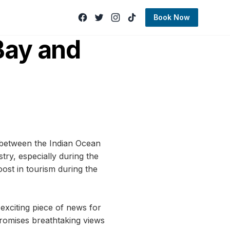
Book Now
Bay and
 between the Indian Ocean
try, especially during the
ost in tourism during the
 exciting piece of news for
 promises breathtaking views