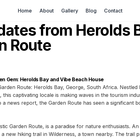
Home
About
Gallery
Blog
Contact
dates from Herolds 
n Route
den Gem: Herolds Bay and Vibe Beach House
Garden Route: Herolds Bay, George, South Africa. Nestled
this captivating locale is making waves in the tourism indus
a news report, the Garden Route has seen a significant bo
stic Garden Route, is a paradise for nature enthusiasts. An
 a new hiking trail in Wilderness, a town nearby. The trail