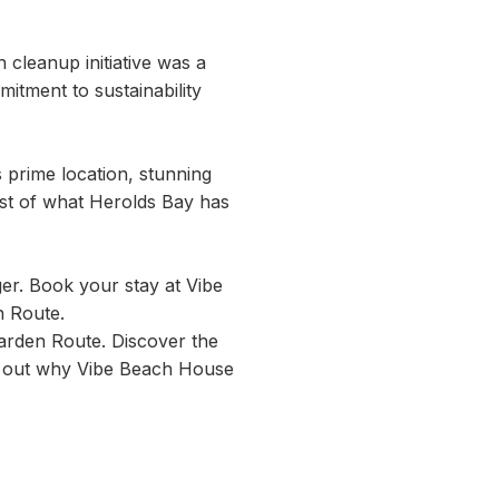
h cleanup initiative was a
itment to sustainability
 prime location, stunning
est of what Herolds Bay has
er. Book your stay at Vibe
n Route.
arden Route. Discover the
find out why Vibe Beach House