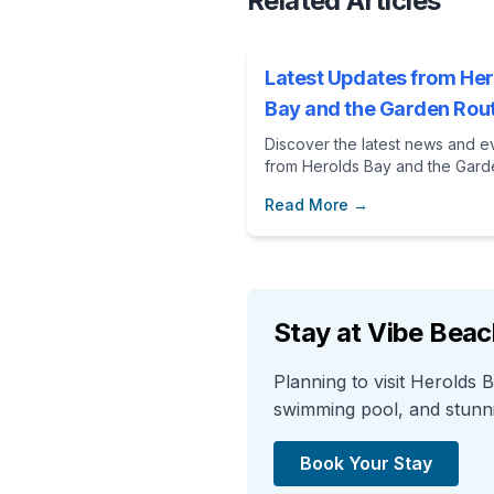
Related Articles
Latest Updates from Her
Bay and the Garden Rou
Discover the latest news and e
from Herolds Bay and the Gard
Route. Perfect for planning you
Read More →
vacation at Vibe Beach House.
Stay at Vibe Bea
Planning to visit Herolds
swimming pool, and stunnin
Book Your Stay